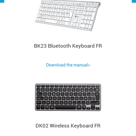
BK23 Bluetooth Keyboard FR
Download the manual>
DK02 Wireless Keyboard FR