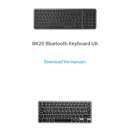
BK20 Bluetooth Keyboard UK
Download the manual>