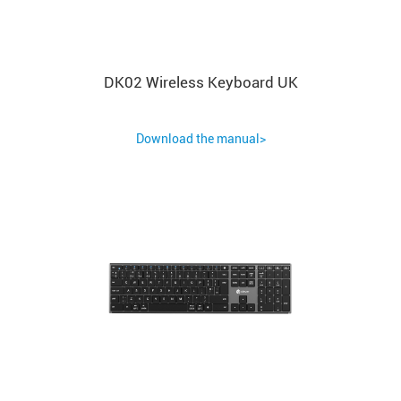
DK02 Wireless Keyboard UK
Download the manual>