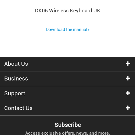
DK06 Wireless Keyboard UK
Download the manual>
About Us
Business
Support
Contact Us
Subscribe
Access exclusive offers, news, and more.