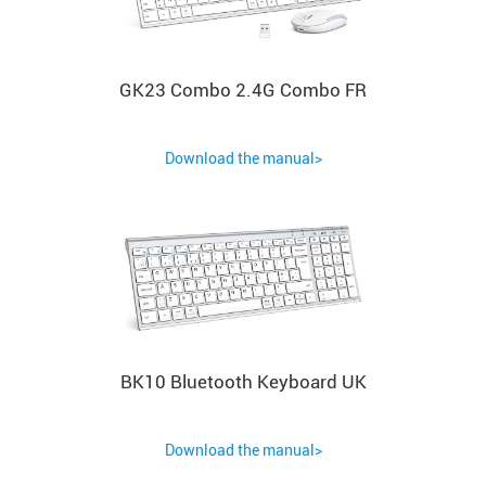
GK23 Combo 2.4G Combo FR
Download the manual>
BK10 Bluetooth Keyboard UK
Download the manual>