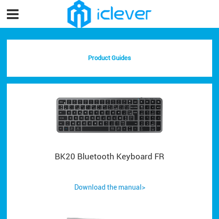
Product Guides
BK20 Bluetooth Keyboard FR
Download the manual>