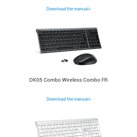
Download the manual>
DK05 Combo Wireless Combo FR
Download the manual>